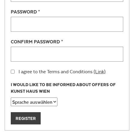
PASSWORD *
CONFIRM PASSWORD *
I agree to the Terms and Conditions
(Link)
I WOULD LIKE TO BE INFORMED ABOUT OFFERS OF
KUNST HAUS WIEN
REGISTER