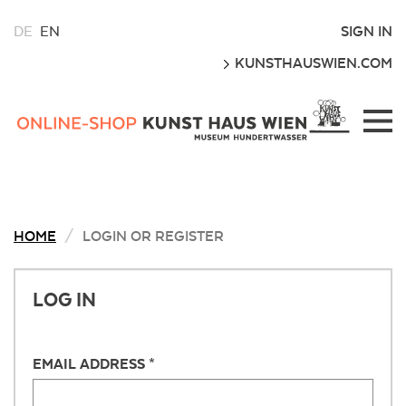
CHOOSE
SIGN IN
DE
EN
A
GO
KUNSTHAUSWIEN.COM
LANGUAGE
FOR
THIS
Kunsthaus
WEBSITE
Wien
Webshop
HOME
LOGIN OR REGISTER
LOG IN
EMAIL ADDRESS *