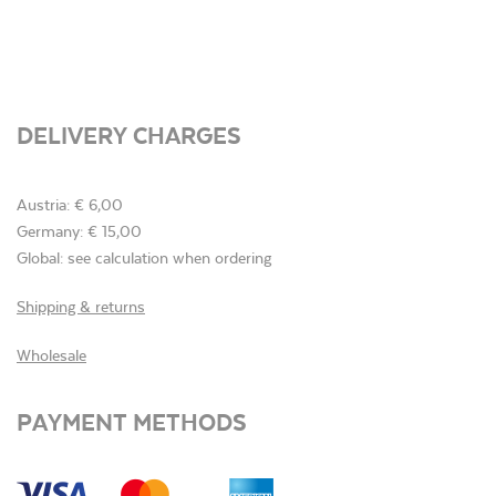
DELIVERY CHARGES
Austria: € 6,00
Germany: € 15,00
Global: see calculation when ordering
Shipping & returns
Wholesale
PAYMENT METHODS