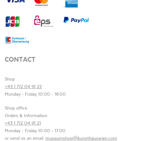
CONTACT
Shop
+43 1 712 04 91 22
Monday - Friday 10:00 - 18:00
Shop office
Orders & Information
+43 1 712 04 91 21
Monday - Friday 10:00 - 17:00
or send us an email:
museumshop@kunsthauswien.com