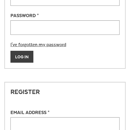
PASSWORD *
I've forgotten my password
LOG IN
REGISTER
EMAIL ADDRESS *