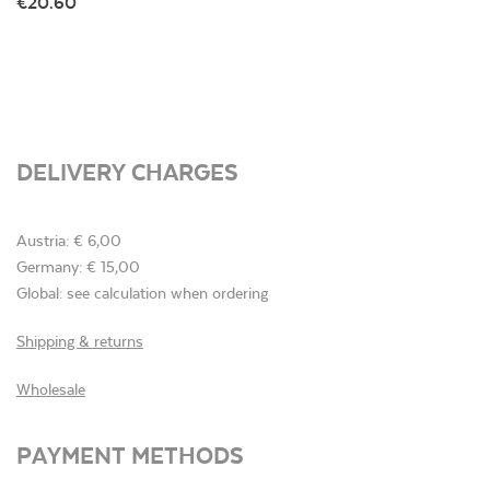
€20.60
DELIVERY CHARGES
Austria: € 6,00
Germany: € 15,00
Global: see calculation when ordering
Shipping & returns
Wholesale
PAYMENT METHODS