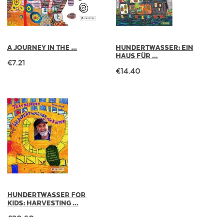
A JOURNEY IN THE ...
HUNDERTWASSER: EIN
HAUS FÜR ...
€7.21
€14.40
HUNDERTWASSER FOR
KIDS: HARVESTING ...