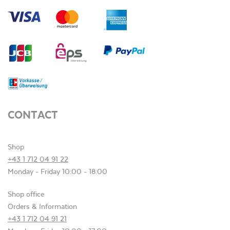
CONTACT
Shop
+43 1 712 04 91 22
Monday - Friday 10:00 - 18:00
Shop office
Orders & Information
+43 1 712 04 91 21