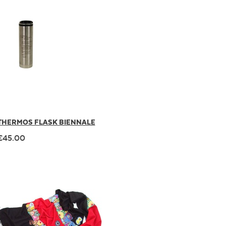
THERMOS FLASK BIENNALE
€45.00