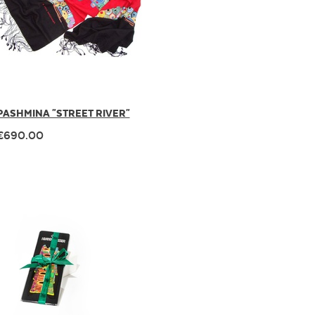
PASHMINA "STREET RIVER"
€690.00