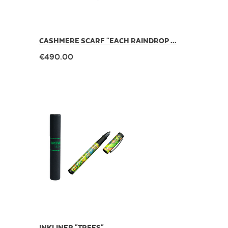
CASHMERE SCARF "EACH RAINDROP ...
€490.00
INKLINER "TREES"