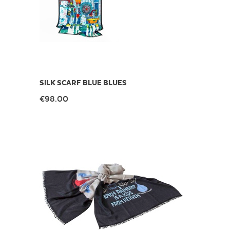
SILK SCARF BLUE BLUES
€98.00