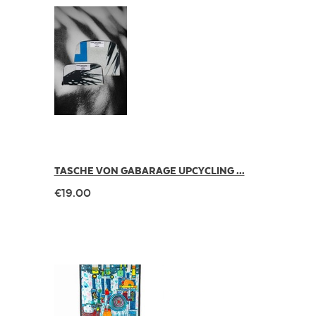
TASCHE VON GABARAGE UPCYCLING ...
€19.00