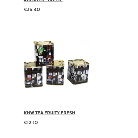
€35.40
KHW TEA FRUITY FRESH
€12.10