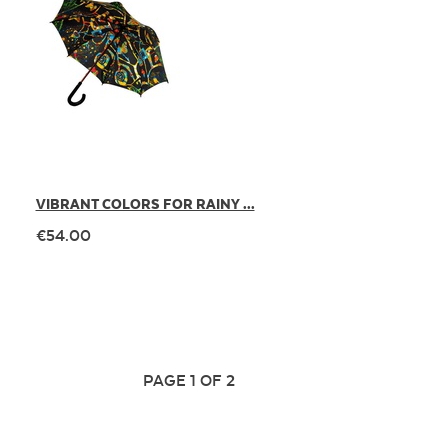
VIBRANT COLORS FOR RAINY ...
€54.00
PAGE 1 OF 2