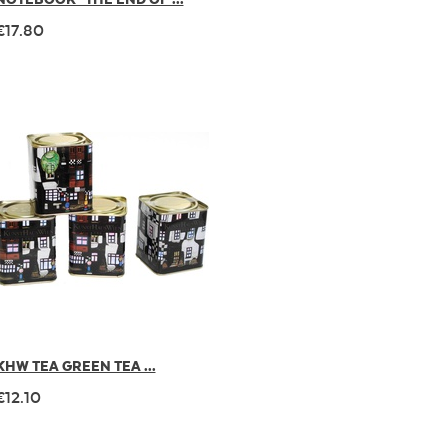
€17.80
KHW TEA GREEN TEA ...
€12.10