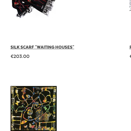
SILK SCARF "WAITING HOUSES"
€203.00