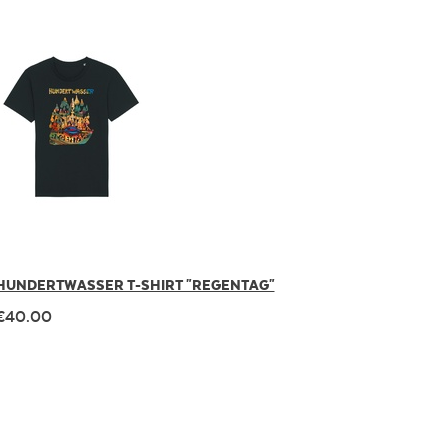
HUNDERTWASSER T-SHIRT "REGENTAG"
€40.00