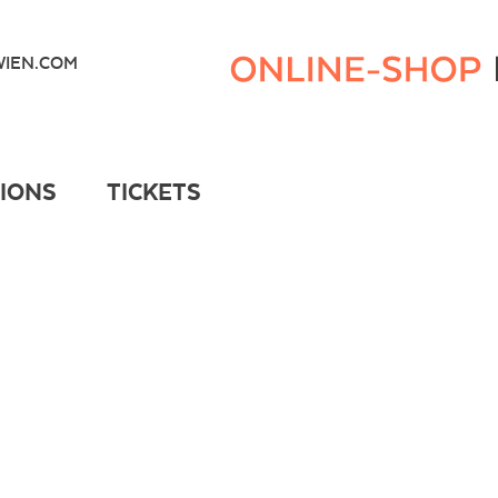
Kunsthaus
Wien
IEN.COM
Webshop
TIONS
TICKETS