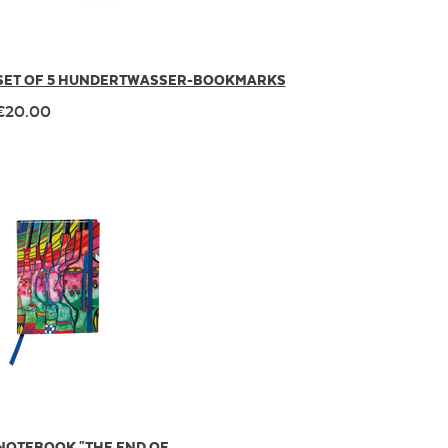
SET OF 5 HUNDERTWASSER-BOOKMARKS
€20.00
NOTEBOOK "THE END OF ...