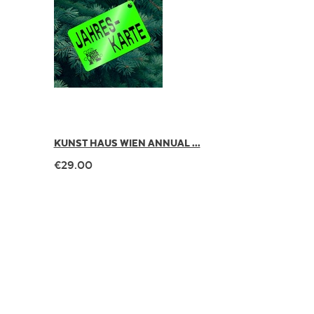
KUNST HAUS WIEN ANNUAL ...
€29.00