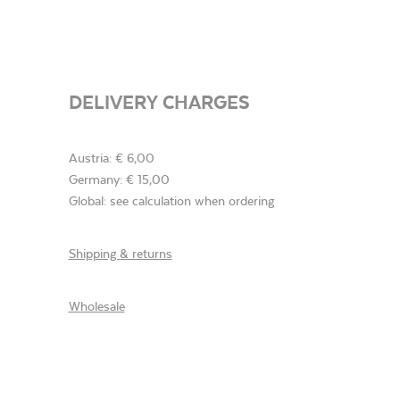
DELIVERY CHARGES
Austria: € 6,00
Germany: € 15,00
Global: see calculation when ordering
Shipping & returns
Wholesale