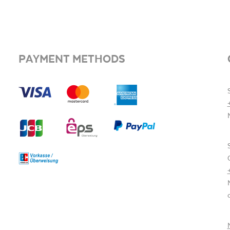
PAYMENT METHODS