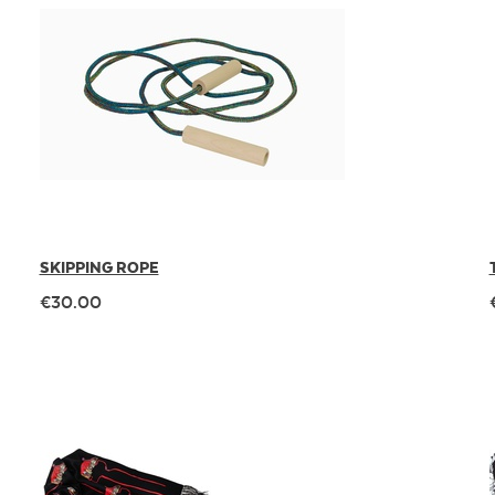
SKIPPING ROPE
€30.00