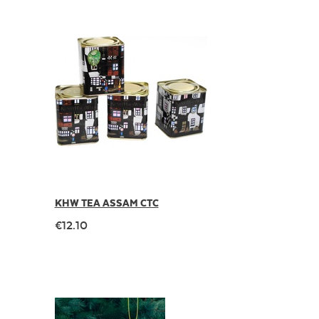
KHW TEA ASSAM CTC
€12.10