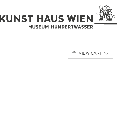
VIEW CART