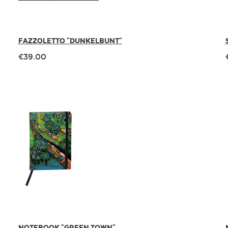
FAZZOLETTO "DUNKELBUNT"
€39.00
NOTEBOOK "GREEN TOWN"