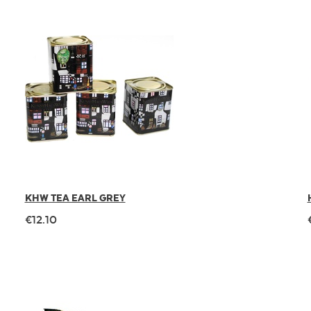
KHW TEA EARL GREY
€12.10