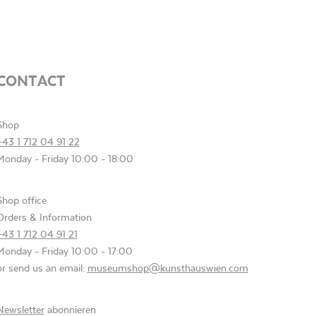
CONTACT
Shop
+43 1 712 04 91 22
Monday - Friday 10:00 - 18:00
Shop office
Orders & Information
+43 1 712 04 91 21
Monday - Friday 10:00 - 17:00
or send us an email:
museumshop@kunsthauswien.com
Newsletter
abonnieren