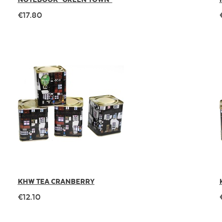
€17.80
KHW TEA CRANBERRY
€12.10