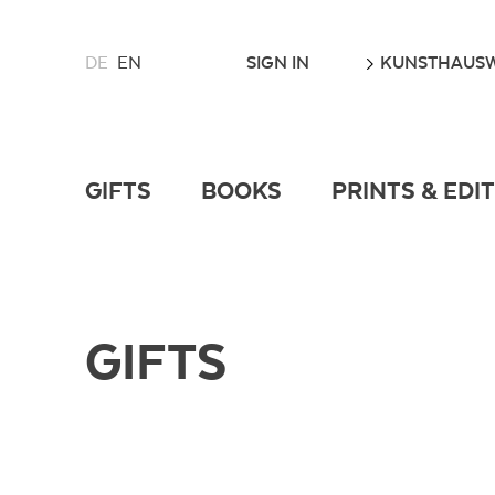
CHOOSE
GO
SIGN IN
KUNSTHAUSW
DE
EN
A
LANGUAGE
FOR
THIS
WEBSITE
GIFTS
BOOKS
PRINTS & EDI
GIFTS