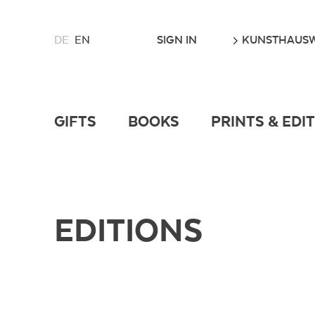
CHOOSE
GO
SIGN IN
KUNSTHAUSW
DE
EN
A
LANGUAGE
FOR
THIS
WEBSITE
GIFTS
BOOKS
PRINTS & EDI
EDITIONS