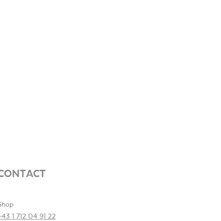
CONTACT
Shop
+43 1 712 04 91 22