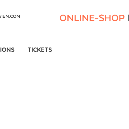
Kunsthaus
Wien
IEN.COM
Webshop
TIONS
TICKETS