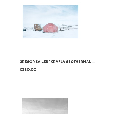
GREGOR SAILER "KRAFLA GEOTHERMAL ...
€280.00