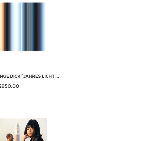
INGE DICK "JAHRES LICHT ...
€950.00