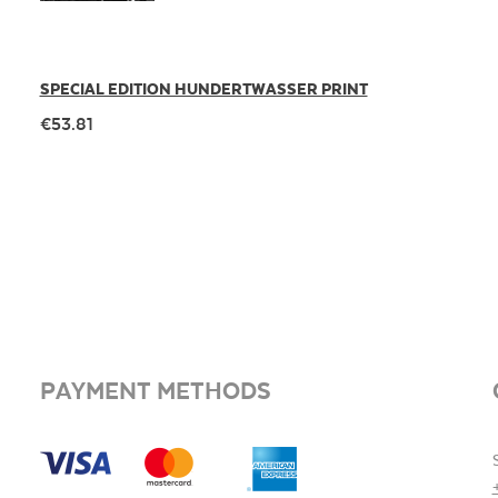
SPECIAL EDITION HUNDERTWASSER PRINT
€53.81
PAYMENT METHODS