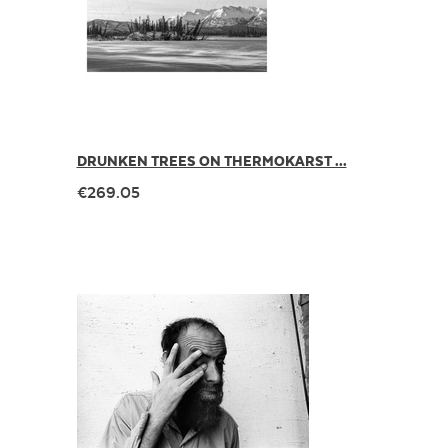
DRUNKEN TREES ON THERMOKARST ...
€269.05