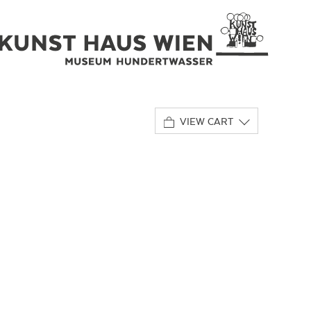
VIEW CART