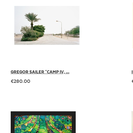
GREGOR SAILER "CAMP IV, ...
€280.00