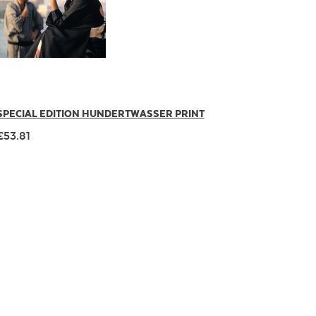
SPECIAL EDITION HUNDERTWASSER PRINT
€53.81