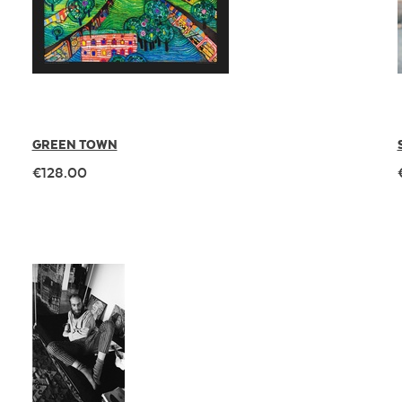
GREEN TOWN
€128.00