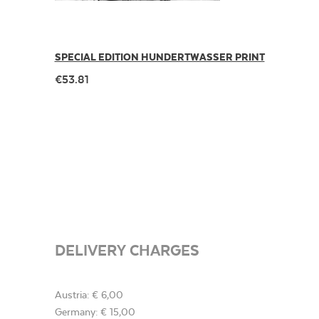
SPECIAL EDITION HUNDERTWASSER PRINT
€53.81
DELIVERY CHARGES
Austria: € 6,00
Germany: € 15,00