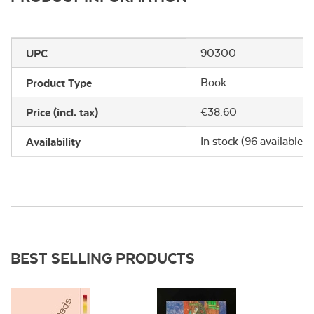
UPC
90300
Product Type
Book
Price (incl. tax)
€38.60
Availability
In stock (96 available)
BEST SELLING PRODUCTS