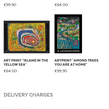
€99.90
€64.00
ART PRINT "ISLAND IN THE
ARTPRINT "AMONG TREES
YELLOW SEA"
YOU ARE AT HOME"
€64.00
€99.90
DELIVERY CHARGES