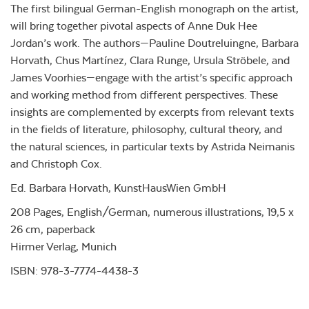
The first bilingual German-English monograph on the artist,
will bring together pivotal aspects of Anne Duk Hee
Jordan’s work. The authors—Pauline Doutreluingne, Barbara
Horvath, Chus Martínez, Clara Runge, Ursula Ströbele, and
James Voorhies—engage with the artist’s specific approach
and working method from different perspectives. These
insights are complemented by excerpts from relevant texts
in the fields of literature, philosophy, cultural theory, and
the natural sciences, in particular texts by Astrida Neimanis
and Christoph Cox.
Ed. Barbara Horvath, KunstHausWien GmbH
208 Pages, English/German, numerous illustrations, 19,5 x
26 cm, paperback
Hirmer Verlag, Munich
ISBN: 978-3-7774-4438-3