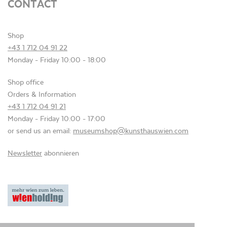
CONTACT
Shop
+43 1 712 04 91 22
Monday - Friday 10:00 - 18:00
Shop office
Orders & Information
+43 1 712 04 91 21
Monday - Friday 10:00 - 17:00
or send us an email:
museumshop@kunsthauswien.com
Newsletter
abonnieren