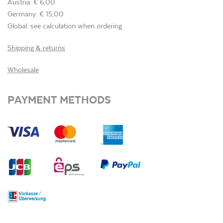
Austria: € 6,00
Germany: € 15,00
Global: see calculation when ordering
Shipping & returns
Wholesale
PAYMENT METHODS