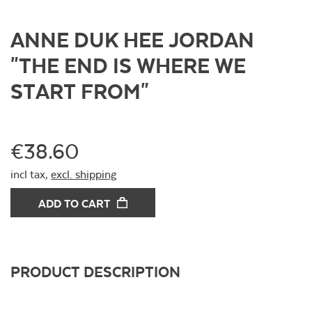
ANNE DUK HEE JORDAN
"THE END IS WHERE WE
START FROM"
€38.60
incl tax,
excl. shipping
ADD TO CART
PRODUCT DESCRIPTION