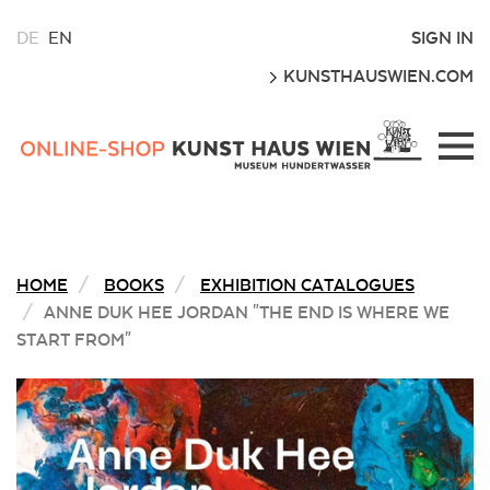
CHOOSE
SIGN IN
DE
EN
A
GO
KUNSTHAUSWIEN.COM
LANGUAGE
FOR
THIS
Kunsthaus
WEBSITE
Wien
Webshop
HOME
BOOKS
EXHIBITION CATALOGUES
ANNE DUK HEE JORDAN "THE END IS WHERE WE
START FROM"