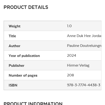
PRODUCT DETAILS
Weight
1.0
Title
Anne Duk Hee Jordan: 
Author
Pauline Doutreluingne,
Year of publication
2024
Publisher
Hirmer Verlag
Number of pages
208
ISBN
978-3-7774-4438-3
PRODUCT INFORMATION