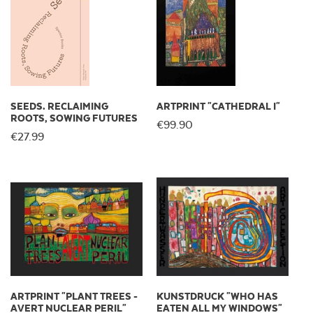
SEEDS. RECLAIMING
ARTPRINT "CATHEDRAL I"
ROOTS, SOWING FUTURES
€99.90
€27.99
ARTPRINT "PLANT TREES -
KUNSTDRUCK "WHO HAS
AVERT NUCLEAR PERIL"
EATEN ALL MY WINDOWS"