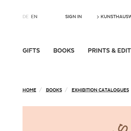
CHOOSE
GO
SIGN IN
KUNSTHAUSW
DE
EN
A
LANGUAGE
FOR
THIS
WEBSITE
GIFTS
BOOKS
PRINTS & EDI
HOME
BOOKS
EXHIBITION CATALOGUES