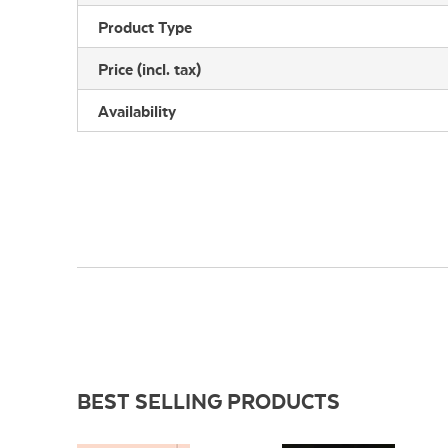
Product Type
Price (incl. tax)
Availability
BEST SELLING PRODUCTS