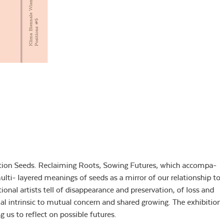
cation Seeds. Reclaiming Roots, Sowing Futures, which accompa-
lti- layered meanings of seeds as a mirror of our relationship t
onal artists tell of disappearance and preservation, of loss and
tial intrinsic to mutual concern and shared growing. The exhibitio
g us to reflect on possible futures.