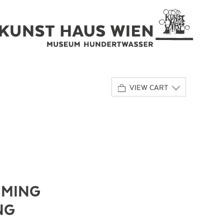
VIEW CART
IMING
NG