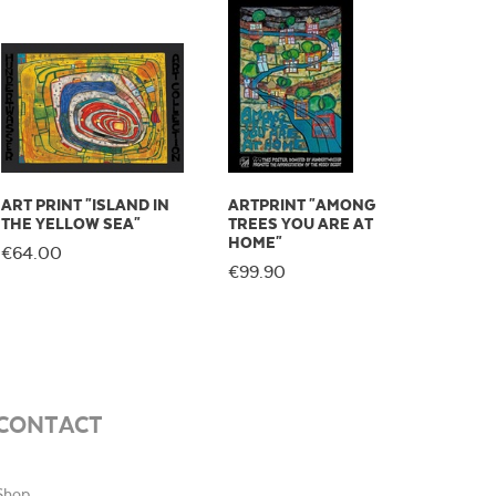
ART PRINT "ISLAND IN
ARTPRINT "AMONG
THE YELLOW SEA"
TREES YOU ARE AT
HOME"
€64.00
€99.90
CONTACT
Shop