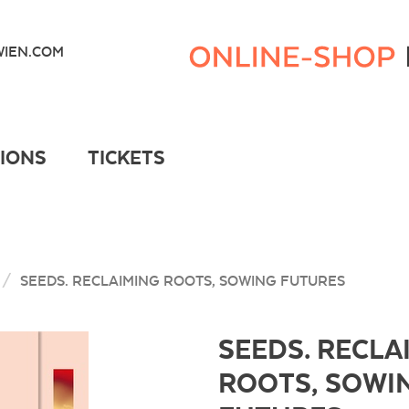
Kunsthaus
Wien
IEN.COM
Webshop
TIONS
TICKETS
SEEDS. RECLAIMING ROOTS, SOWING FUTURES
SEEDS. RECLA
ROOTS, SOWI