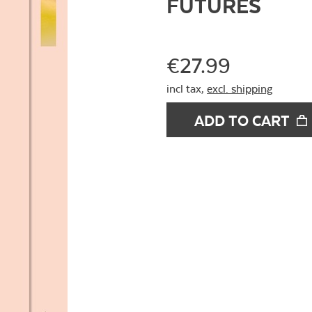
FUTURES
€27.99
incl tax,
excl. shipping
ADD TO CART