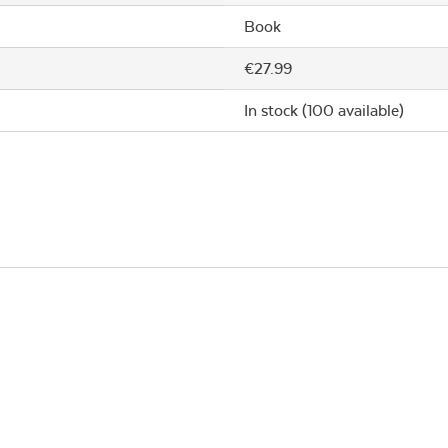
Book
€27.99
In stock (100 available)