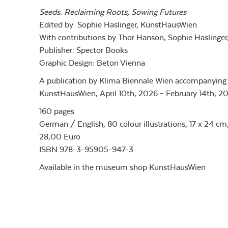
Seeds. Reclaiming Roots, Sowing Futures
Edited by Sophie Haslinger, KunstHausWien
With contributions by Thor Hanson, Sophie Haslinger,
Publisher: Spector Books
Graphic Design: Beton Vienna
A publication by Klima Biennale Wien accompanying 
KunstHausWien, April 10th, 2026 – February 14th, 20
160 pages
German / English, 80 colour illustrations, 17 x 24 cm
28,00 Euro
ISBN 978-3-95905-947-3
Available in the museum shop KunstHausWien