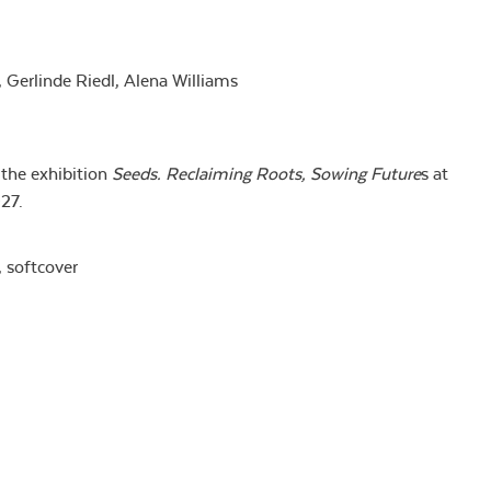
 Gerlinde Riedl, Alena Williams
the exhibition
Seeds. Reclaiming
Roots, Sowing Future
s at
27.
, softcover