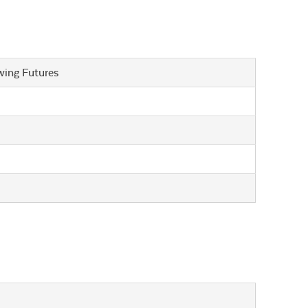
wing Futures