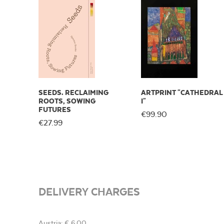
SEEDS. RECLAIMING
ARTPRINT "CATHEDRAL
ROOTS, SOWING
I"
FUTURES
€99.90
€27.99
DELIVERY CHARGES
Austria: € 6,00