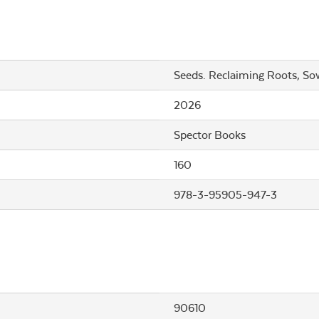
Seeds. Reclaiming Roots, So
2026
Spector Books
160
978-3-95905-947-3
90610