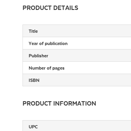
PRODUCT DETAILS
Title
Year of publication
Publisher
Number of pages
ISBN
PRODUCT INFORMATION
UPC