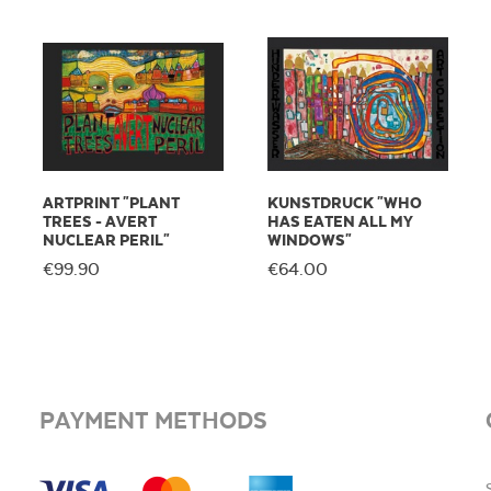
ARTPRINT "PLANT
KUNSTDRUCK "WHO
TREES - AVERT
HAS EATEN ALL MY
NUCLEAR PERIL"
WINDOWS"
€99.90
€64.00
PAYMENT METHODS