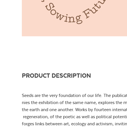
PRODUCT DESCRIPTION
Seeds are the very foundation of our life. The publi
nies the exhibition of the same name, explores the mu
the earth and one another. Works by fourteen internati
regeneration, of the poetic as well as political poten
forges links between art, ecology and activism, invitin