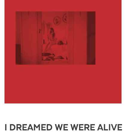
I DREAMED WE WERE ALIVE