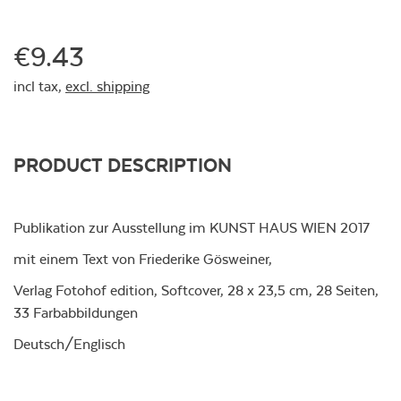
€9.43
incl tax,
excl. shipping
PRODUCT DESCRIPTION
Publikation zur Ausstellung im KUNST HAUS WIEN 2017
mit einem Text von Friederike Gösweiner,
Verlag Fotohof edition, Softcover, 28 x 23,5 cm, 28 Seiten,
33 Farbabbildungen
Deutsch/Englisch