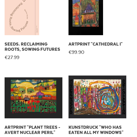
SEEDS. RECLAIMING
ARTPRINT "CATHEDRAL I"
ROOTS, SOWING FUTURES
€99.90
€27.99
ARTPRINT "PLANT TREES -
KUNSTDRUCK "WHO HAS
AVERT NUCLEAR PERIL"
EATEN ALL MY WINDOWS"