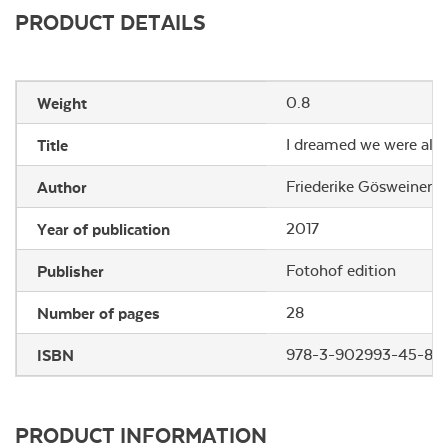
PRODUCT DETAILS
Weight
0.8
Title
I dreamed we were aliv
Author
Friederike Gösweiner
Year of publication
2017
Publisher
Fotohof edition
Number of pages
28
ISBN
978-3-902993-45-8
PRODUCT INFORMATION