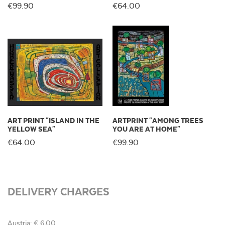
€99.90
€64.00
ART PRINT "ISLAND IN THE
ARTPRINT "AMONG TREES
YELLOW SEA"
YOU ARE AT HOME"
€64.00
€99.90
DELIVERY CHARGES
Austria: € 6,00