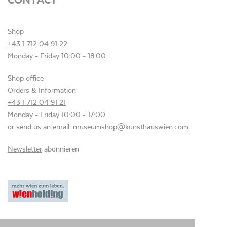
Shop
+43 1 712 04 91 22
Monday - Friday 10:00 - 18:00
Shop office
Orders & Information
+43 1 712 04 91 21
Monday - Friday 10:00 - 17:00
or send us an email:
museumshop@kunsthauswien.com
Newsletter
abonnieren
Privacy
Terms and Conditions
Imprint