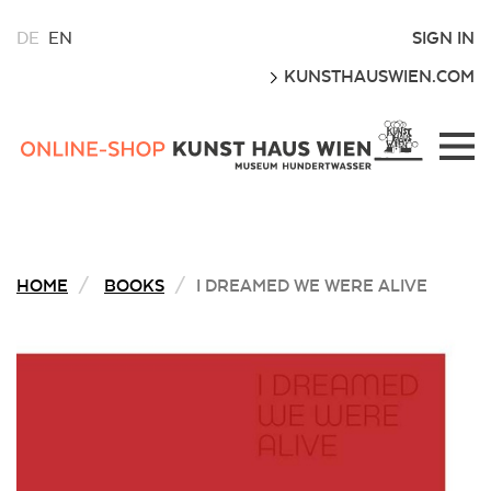
CHOOSE
SIGN IN
DE
EN
A
GO
KUNSTHAUSWIEN.COM
LANGUAGE
FOR
THIS
Kunsthaus
WEBSITE
Wien
Webshop
HOME
BOOKS
I DREAMED WE WERE ALIVE