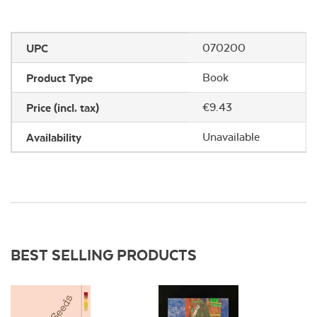
UPC
070200
Product Type
Book
Price (incl. tax)
€9.43
Availability
Unavailable
BEST SELLING PRODUCTS