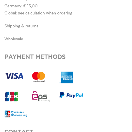
Germany: € 15,00
Global: see calculation when ordering
Shipping & returns
Wholesale
PAYMENT METHODS
CONTACT