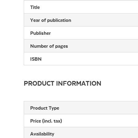
Title
Year of publication
Publisher
Number of pages
ISBN
PRODUCT INFORMATION
Product Type
Price (incl. tax)
Availability