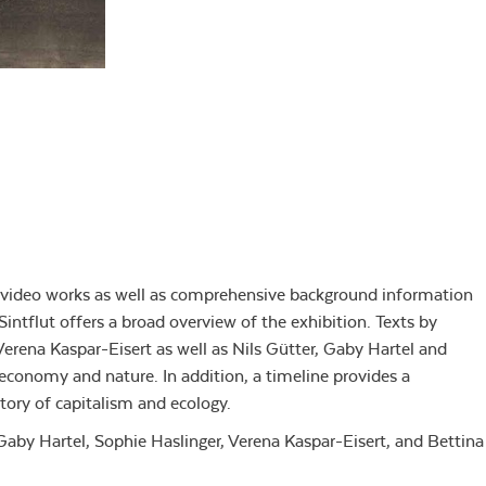
d video works as well as comprehensive background information
Sintflut offers a broad overview of the exhibition. Texts by
Verena Kaspar-Eisert as well as Nils Gütter, Gaby Hartel and
conomy and nature. In addition, a timeline provides a
story of capitalism and ecology.
 Gaby Hartel, Sophie Haslinger, Verena Kaspar-Eisert, and Bettina