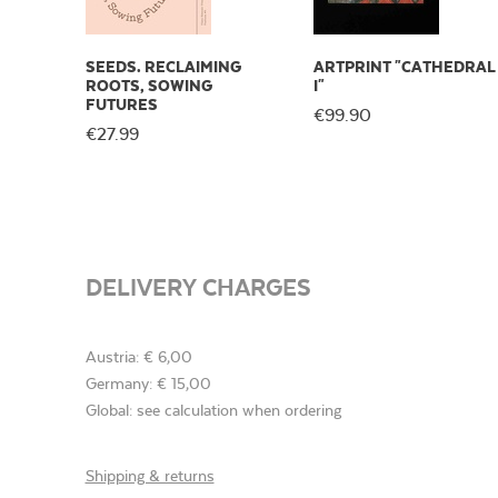
SEEDS. RECLAIMING
ARTPRINT "CATHEDRAL
ROOTS, SOWING
I"
FUTURES
€99.90
€27.99
DELIVERY CHARGES
Austria: € 6,00
Germany: € 15,00
Global: see calculation when ordering
Shipping & returns