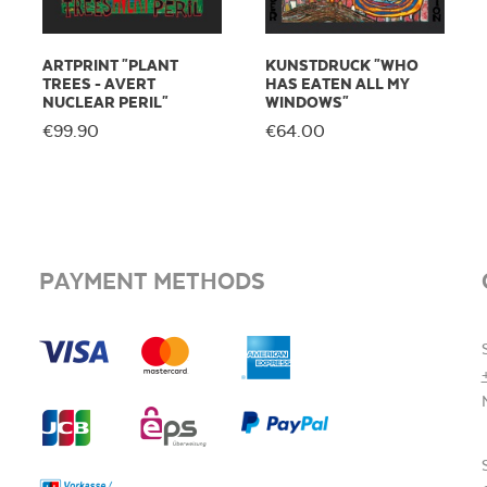
ARTPRINT "PLANT
KUNSTDRUCK "WHO
TREES - AVERT
HAS EATEN ALL MY
NUCLEAR PERIL"
WINDOWS"
€99.90
€64.00
PAYMENT METHODS