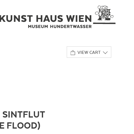
VIEW CART
 SINTFLUT
HE FLOOD)