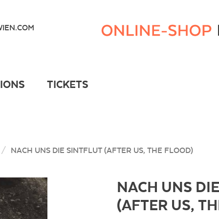
Kunsthaus
Wien
IEN.COM
Webshop
TIONS
TICKETS
NACH UNS DIE SINTFLUT (AFTER US, THE FLOOD)
NACH UNS DIE
(AFTER US, T