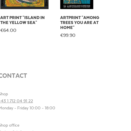
ART PRINT "ISLAND IN
ARTPRINT "AMONG
THE YELLOW SEA"
TREES YOU ARE AT
HOME"
€64.00
€99.90
CONTACT
Shop
+43 1 712 04 91 22
Monday - Friday 10:00 - 18:00
Shop office