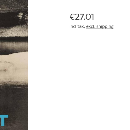
€27.01
incl tax,
excl. shipping