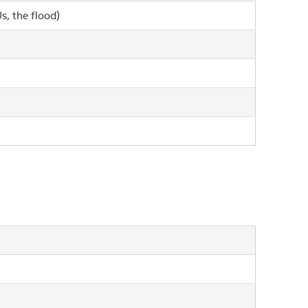
s, the flood)