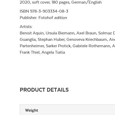
2020, soft cover, 180 pages, German/English
ISBN 978-3-903334-08-3
Publisher:
Fotohof
edition
Artists:
Benoit Aquin, Ursula Biemann, Axel Braun, Solmaz Da
Guariglia, Stephan Huber, Genoveva Kriechbaum, Ano
Partenheimer, Sarker Protick, Gabriele Rothemann, An
Frank Thiel, Angela Tiatia
PRODUCT DETAILS
Weight