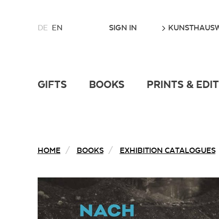
CHOOSE
GO
SIGN IN
KUNSTHAUSW
DE
EN
A
LANGUAGE
FOR
THIS
WEBSITE
GIFTS
BOOKS
PRINTS & EDI
HOME
BOOKS
EXHIBITION CATALOGUES