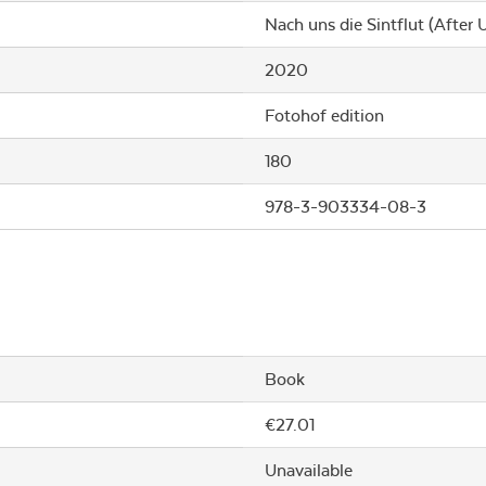
Nach uns die Sintflut (After U
2020
Fotohof edition
180
978-3-903334-08-3
Book
€27.01
Unavailable