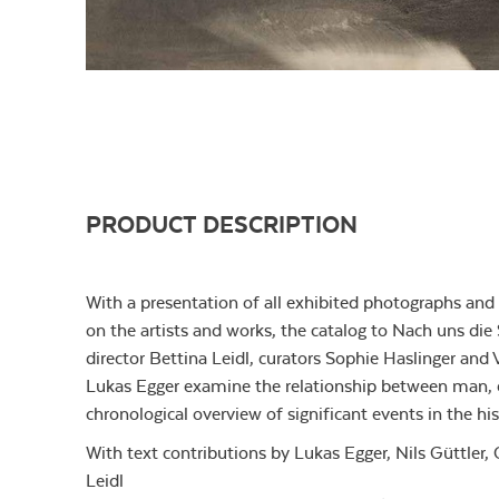
PRODUCT DESCRIPTION
With a presentation of all exhibited photographs an
on the artists and works, the catalog to Nach uns die 
director Bettina Leidl, curators Sophie Haslinger and 
Lukas Egger examine the relationship between man, e
chronological overview of significant events in the hi
With text contributions by Lukas Egger, Nils Güttler,
Leidl