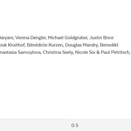
ryani, Verena Dengler, Michael Goldgruber, Justin Brice
uk Kruithof, Bénédicte Kurzen, Douglas Mandry, Benedikt
astasia Samoylova, Christina Seely, Nicole Six & Paul Petritsch,
0.5