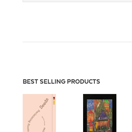
BEST SELLING PRODUCTS